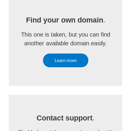
Find your own domain
.
This one is taken, but you can find
another available domain easily.
Learn more
Contact support
.