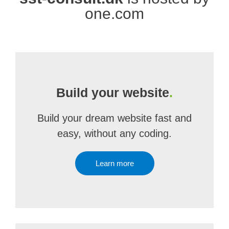
one.com
Build your website
.
Build your dream website fast and
easy, without any coding.
Learn more