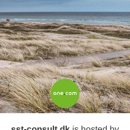
sst-consult.dk
is hosted by